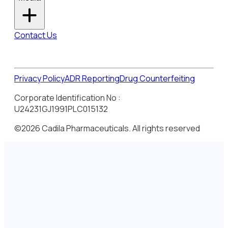
Contact Us
Privacy Policy
ADR Reporting
Drug Counterfeiting
Corporate Identification No :
U24231GJ1991PLC015132
©2026 Cadila Pharmaceuticals. All rights reserved