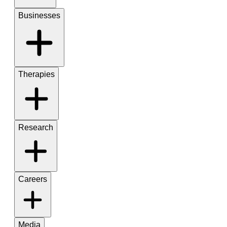
Businesses
Therapies
Research
Careers
Media