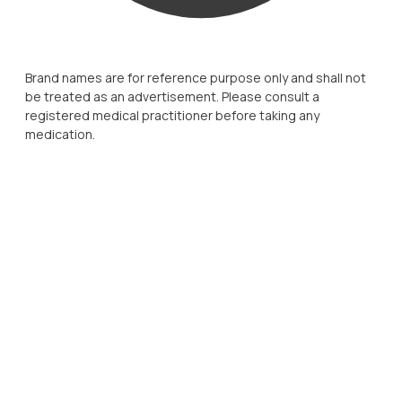
Brand names are for reference purpose only and shall not
be treated as an advertisement. Please consult a
registered medical practitioner before taking any
medication.
strong scientific foundation,
meaningful physician engagement, and a
deep understanding
of patient needs
a trusted partner in long-term