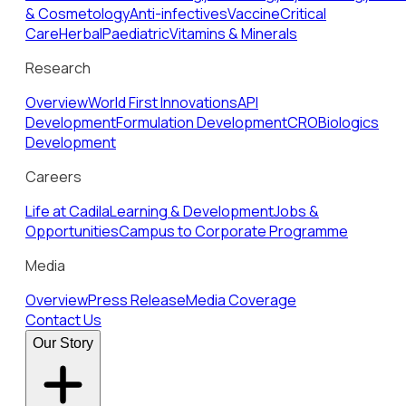
& Cosmetology
Anti-infectives
Vaccine
Critical
Care
Herbal
Paediatric
Vitamins & Minerals
Research
Overview
World First Innovations
API
Development
Formulation Development
CRO
Biologics
Development
Careers
Life at Cadila
Learning & Development
Jobs &
Opportunities
Campus to Corporate Programme
Media
Overview
Press Release
Media Coverage
Contact Us
Our Story