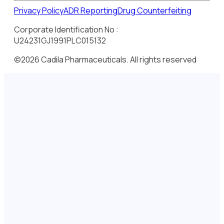
Privacy Policy
ADR Reporting
Drug Counterfeiting
Corporate Identification No :
U24231GJ1991PLC015132
©2026 Cadila Pharmaceuticals. All rights reserved