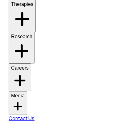
Therapies
Research
Careers
Media
Contact Us