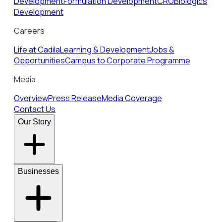
Development
Formulation Development
CRO
Biologics
Development
Careers
Life at Cadila
Learning & Development
Jobs &
Opportunities
Campus to Corporate Programme
Media
Overview
Press Release
Media Coverage
Contact Us
Our Story
Businesses