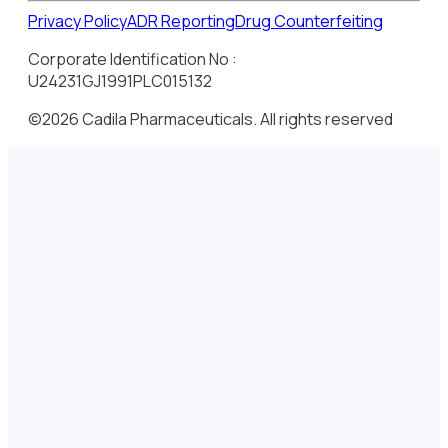
Privacy Policy
ADR Reporting
Drug Counterfeiting
Corporate Identification No :
U24231GJ1991PLC015132
©2026 Cadila Pharmaceuticals. All rights reserved