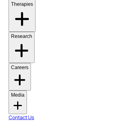
Therapies
Research
Careers
Media
Contact Us