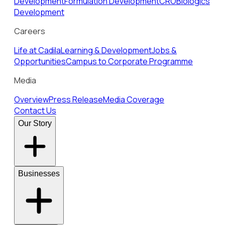
Development
Formulation Development
CRO
Biologics
Development
Careers
Life at Cadila
Learning & Development
Jobs &
Opportunities
Campus to Corporate Programme
Media
Overview
Press Release
Media Coverage
Contact Us
Our Story
Businesses