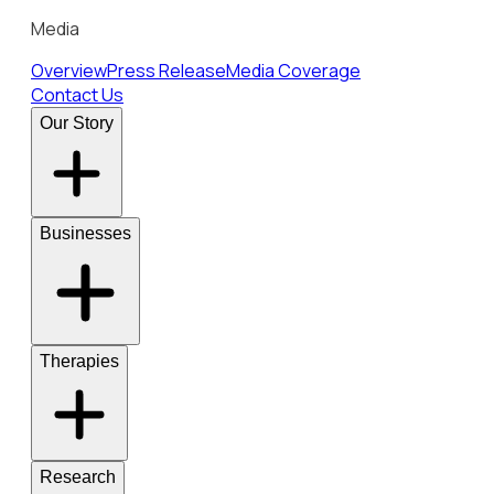
Media
Overview
Press Release
Media Coverage
Contact Us
Our Story
Businesses
Therapies
Research