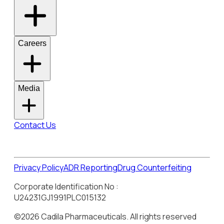
Careers
Media
Contact Us
Privacy Policy
ADR Reporting
Drug Counterfeiting
Corporate Identification No :
U24231GJ1991PLC015132
©2026 Cadila Pharmaceuticals. All rights reserved