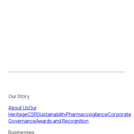
Our Story
About Us
Our
Heritage
CSR
Sustainability
Pharmacovigilance
Corporate
Governance
Awards and Recognition
Businesses