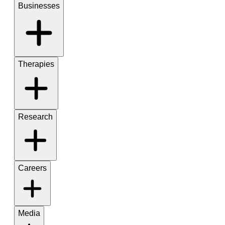
Businesses
Therapies
Research
Careers
Media