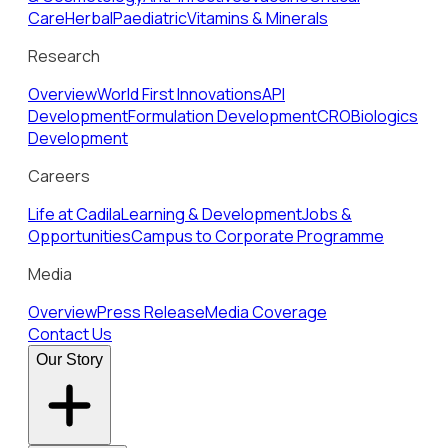
Care
Herbal
Paediatric
Vitamins & Minerals
Research
Overview
World First Innovations
API
Development
Formulation Development
CRO
Biologics
Development
Careers
Life at Cadila
Learning & Development
Jobs &
Opportunities
Campus to Corporate Programme
Media
Overview
Press Release
Media Coverage
Contact Us
Our Story