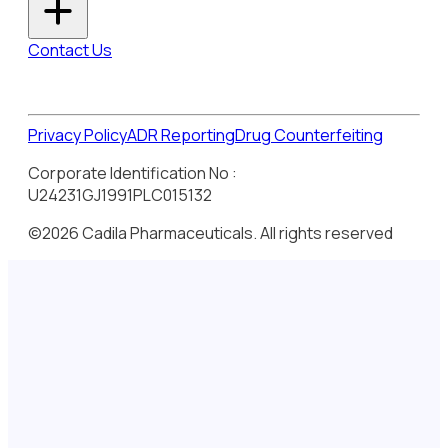
Contact Us
Privacy Policy
ADR Reporting
Drug Counterfeiting
Corporate Identification No :
U24231GJ1991PLC015132
©2026 Cadila Pharmaceuticals. All rights reserved