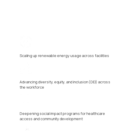
Scaling up renewable energy usage across facilities
Advancing diversity, equity, and inclusion (DEI) across 
the workforce
Deepening social impact programs for healthcare 
access and community development