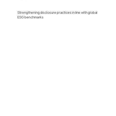
Strengthening disclosure practices in line with global 
ESG benchmarks