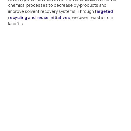
chemical processes to decrease by-products and 
improve solvent recovery systems. Through t
argeted 
recycling and reuse initiatives
, we divert waste from 
landfills. 