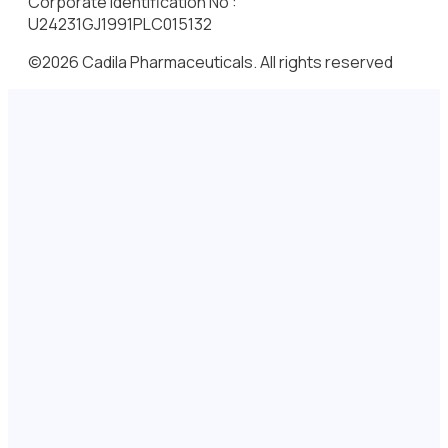
Corporate Identification No :
U24231GJ1991PLC015132
©2026 Cadila Pharmaceuticals. All rights reserved