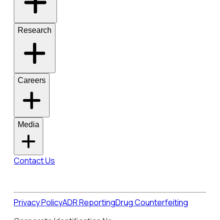
Research
Careers
Media
Contact Us
Privacy Policy
ADR Reporting
Drug Counterfeiting