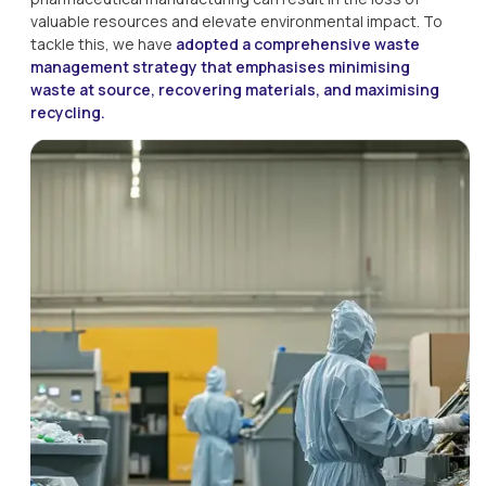
valuable resources and elevate environmental impact. To 
tackle this, we have 
adopted a comprehensive waste 
management strategy that emphasises minimising 
waste at source, recovering materials, and maximising 
recycling.