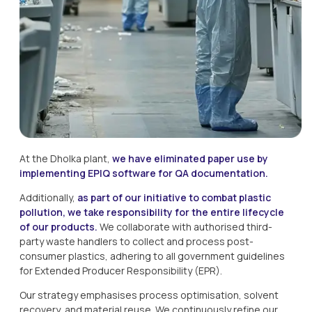
At the Dholka plant, 
we have eliminated paper use by 
implementing EPIQ software for QA documentation.
Additionally, 
as part of our initiative to combat plastic 
pollution, we take responsibility for the entire lifecycle 
of our products. 
We collaborate with authorised third-
party waste handlers to collect and process post-
consumer plastics, adhering to all government guidelines 
for Extended Producer Responsibility (EPR).
Our strategy emphasises process optimisation, solvent 
recovery, and material reuse. We continuously refine our 