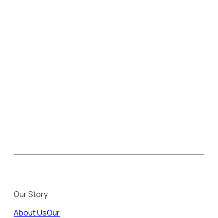
Our Story
About Us
Our