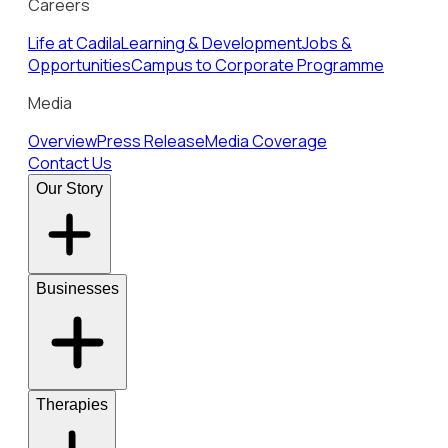
Careers
Life at Cadila
Learning & Development
Jobs &
Opportunities
Campus to Corporate Programme
Media
Overview
Press Release
Media Coverage
Contact Us
Our Story
Businesses
Therapies