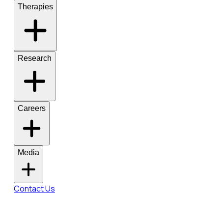
Therapies
Research
Careers
Media
Contact Us