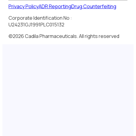
Privacy Policy
ADR Reporting
Drug Counterfeiting
Corporate Identification No :
U24231GJ1991PLC015132
©2026 Cadila Pharmaceuticals. All rights reserved