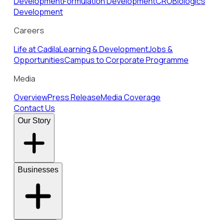
Development
Formulation Development
CRO
Biologics
Development
Careers
Life at Cadila
Learning & Development
Jobs &
Opportunities
Campus to Corporate Programme
Media
Overview
Press Release
Media Coverage
Contact Us
Our Story
Businesses