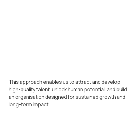
Excellence
Consistently high standards are encouraged across roles,
teams, and functions.
Intelligence
Curiosity, critical thinking, and the ability to anticipate and
act on opportunities are valued and developed.
This approach enables us to attract and develop
high-quality talent, unlock human potential, and build
an organisation designed for sustained growth and
long-term impact.