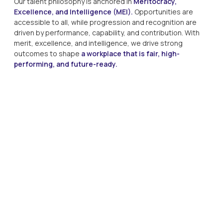
Our talent philosophy is anchored in
Meritocracy,
Excellence, and Intelligence (MEI).
Opportunities are
accessible to all, while progression and recognition are
driven by performance, capability, and contribution. With
merit, excellence, and intelligence, we drive strong
outcomes to shape
a workplace that is fair, high-
performing, and future-ready.
Meritocracy
Hiring, rewards, and career advancement are based on
demonstrated performance and capability.