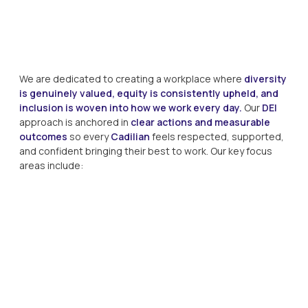
We are dedicated to creating a workplace where
diversity
is genuinely valued, equity is consistently upheld, and
inclusion is woven into how we work every day.
Our
DEI
approach is anchored in
clear actions and measurable
outcomes
so every
Cadilian
feels respected, supported,
and confident bringing their best to work. Our key focus
areas include: