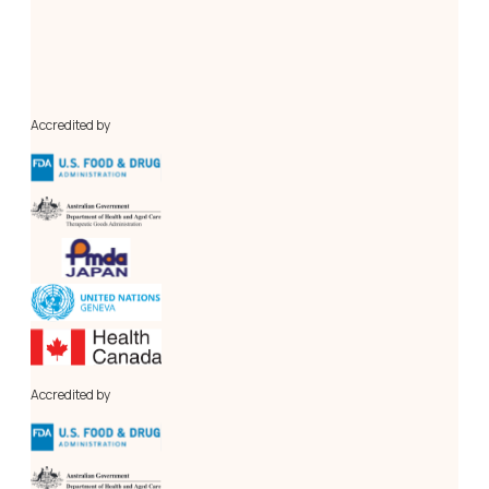
Our in-house cGMP-compliant Pilot Plant and a centralised 
Analytical Research Laboratory, conforming to 
international standards. Our novel laboratory, the Process 
Engineering Research Lab (PERL), is for research, 
innovation, and optimisation of API manufacturing process 
engineering.
Accredited by
Accredited by