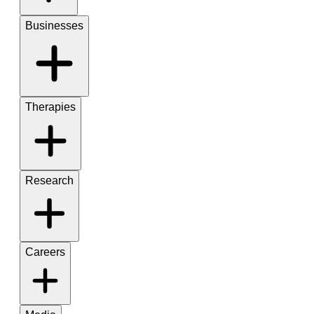
Businesses
Therapies
Research
Careers