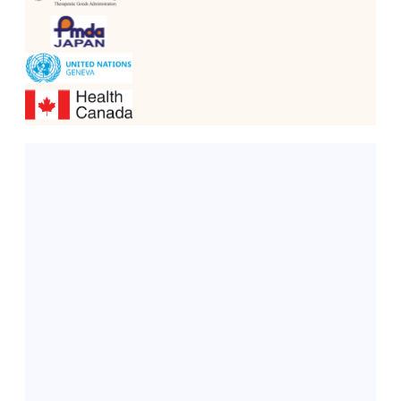
Dahej, Gujarat
Our state-of-the-art API manufacturing plant, the 
Greenfield API Facility (DCS-Controlled)
, is 
equipped with a 
Distributed Control System (DCS)
. 
This facility is designed to:
Produce APIs with high purity and consistency