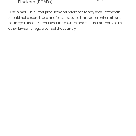
Blockers (PCABs)
Disclaimer: This list of products and reference to any product therein 
should not be construed and/or constituted transaction where it is not 
permitted under Patent law of the country and/or is not authorized by 
other laws and regulations of the country.
Sulfolane Business
Cadila Pharmaceuticals Ltd
O
u
r
S
u
l
f
o
l
a
n
e
M
a
n
u
f
a
c
t
u
r
i
n
g