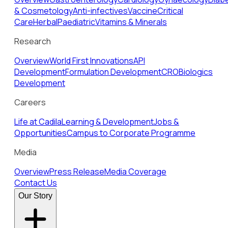
& Cosmetology
Anti-infectives
Vaccine
Critical
Care
Herbal
Paediatric
Vitamins & Minerals
Research
Overview
World First Innovations
API
Development
Formulation Development
CRO
Biologics
Development
Careers
Life at Cadila
Learning & Development
Jobs &
Opportunities
Campus to Corporate Programme
Media
Overview
Press Release
Media Coverage
Contact Us
Our Story