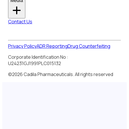
Media
Contact Us
Privacy Policy
ADR Reporting
Drug Counterfeiting
Corporate Identification No :
U24231GJ1991PLC015132
©2026 Cadila Pharmaceuticals. All rights reserved