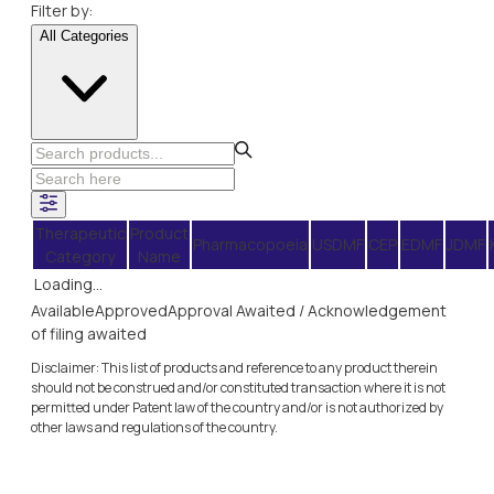
Filter by:
All Categories
Therapeutic
Product
Pharmacopoeia
USDMF
CEP
EDMF
JDMF
Category
Name
Loading...
Available
Approved
Approval Awaited / Acknowledgement
of filing awaited
Disclaimer: This list of products and reference to any product therein
should not be construed and/or constituted transaction where it is not
permitted under Patent law of the country and/or is not authorized by
other laws and regulations of the country.