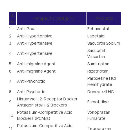
Sr.
Therapeutic category
Products
No.
1
Anti-Gout
Febuxostat
2
Anti-Hypertensive
Labetalol
3
Anti-Hypertensive
Sacubitril Sodium
Sacubitril
4
Anti-Hypertensive
Valsartan
5
Anti-migraine Agent
Sumitriptan
6
Anti-migraine Agent
Rizatriptan
Paroxetine HCl
7
Anti-Psychotic
Hemihydrate
8
Anti-Psychotic
Donepezil HCI
Histamne H2-Receptor Blocker
9
Famotidine
Antagonists/H-2 Blockers
Potassium-Competitive Acid
Vonoprazan
10
Blockers (PCABs)
Fumarate
Potassium-Competitive Acid
11
Tegoprazan