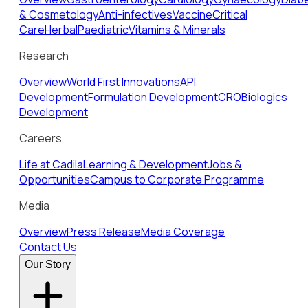
& Cosmetology
Anti-infectives
Vaccine
Critical
Care
Herbal
Paediatric
Vitamins & Minerals
Research
Overview
World First Innovations
API
Development
Formulation Development
CRO
Biologics
Development
Careers
Life at Cadila
Learning & Development
Jobs &
Opportunities
Campus to Corporate Programme
Media
Overview
Press Release
Media Coverage
Contact Us
Our Story