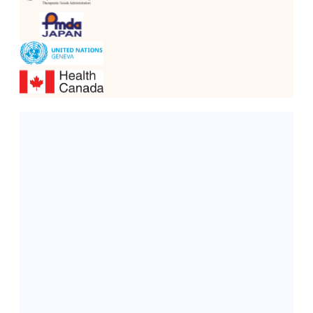
Dahej, Gujarat
Our state-of-the-art API manufacturing plant, the 
Greenfield API Facility (DCS-Controlled)
, is 
equipped with a 
Distributed Control System (DCS)
. 
This facility is designed to:
Produce APIs with high purity and consistency