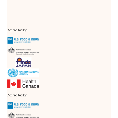
Our in-house cGMP-compliant Pilot Plant and a centralised 
Analytical Research Laboratory, conforming to 
international standards. Our novel laboratory, the Process 
Engineering Research Lab (PERL), is for research, 
innovation, and optimisation of API manufacturing process 
engineering.
Accredited by
Accredited by