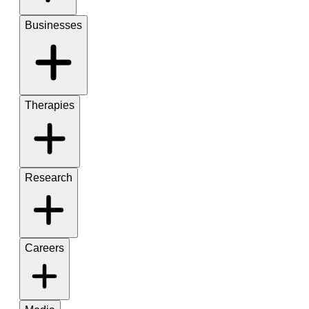
Businesses
Therapies
Research
Careers