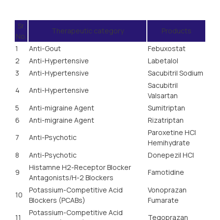
Sr.
Therapeutic category
Products
No.
1
Anti-Gout
Febuxostat
2
Anti-Hypertensive
Labetalol
3
Anti-Hypertensive
Sacubitril Sodium
Sacubitril
4
Anti-Hypertensive
Valsartan
5
Anti-migraine Agent
Sumitriptan
6
Anti-migraine Agent
Rizatriptan
Paroxetine HCl
7
Anti-Psychotic
Hemihydrate
8
Anti-Psychotic
Donepezil HCI
Histamne H2-Receptor Blocker
9
Famotidine
Antagonists/H-2 Blockers
Potassium-Competitive Acid
Vonoprazan
10
Blockers (PCABs)
Fumarate
Potassium-Competitive Acid
11
Tegoprazan