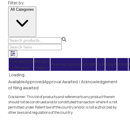
Filter by:
All Categories
Therapeutic
Product
Pharmacopoeia
USDMF
CEP
EDMF
JDMF
Category
Name
Loading...
Available
Approved
Approval Awaited / Acknowledgement
of filing awaited
Disclaimer: This list of products and reference to any product therein
should not be construed and/or constituted transaction where it is not
permitted under Patent law of the country and/or is not authorized by
other laws and regulations of the country.