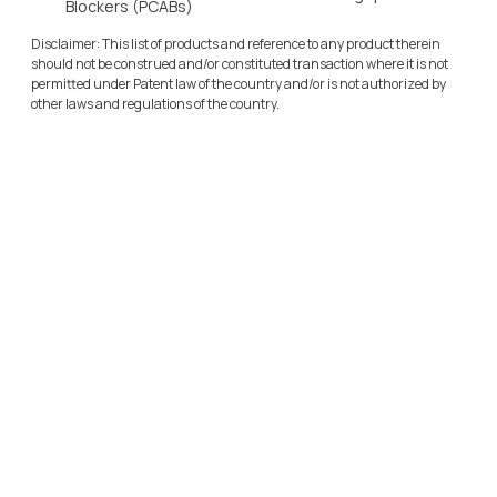
Blockers (PCABs)
Disclaimer: This list of products and reference to any product therein 
should not be construed and/or constituted transaction where it is not 
permitted under Patent law of the country and/or is not authorized by 
other laws and regulations of the country.
Sulfolane Business
Cadila Pharmaceuticals Ltd
O
u
r
S
u
l
f
o
l
a
n
e
M
a
n
u
f
a
c
t
u
r
i
n
g