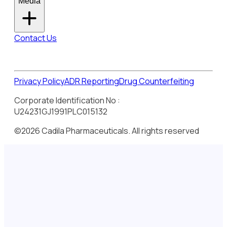
Media
Contact Us
Privacy Policy
ADR Reporting
Drug Counterfeiting
Corporate Identification No :
U24231GJ1991PLC015132
©2026 Cadila Pharmaceuticals. All rights reserved